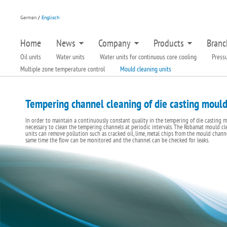
German
/
Englisch
Home
News
Company
Products
Branc
Oil units
Water units
Water units for continuous core cooling
Pressu
Multiple zone temperature control
Mould cleaning units
Tempering channel cleaning of die casting moul
In order to maintain a continuously constant quality in the tempering of die casting mo
necessary to clean the tempering channels at periodic intervals. The Robamat mould cl
units can remove pollution such as cracked oil, lime, metal chips from the mould channe
same time the flow can be monitored and the channel can be checked for leaks.