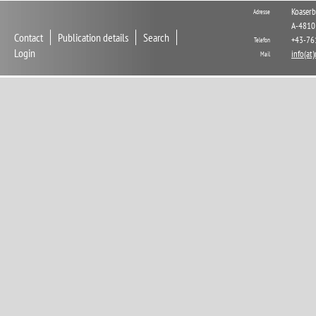
Koaserb
Adresse
A-4810
Contact
Publication details
Search
+43-76
Telefon
Login
info(at
Mail