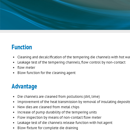
Function
Cleaning and decalcification of the tempering die channels with hot wa
Leakage test of the tempering channels, flow control by non-contact
flow meter
Blow function for the cleaning agent
Advantage
Die channels are cleaned from pollutions (dirt, lime)
Improvement of the heat transmission by removal of insulating deposit
New dies are cleaned from metal chips
Increase of pump durability of the tempering units
Flow inspection by means of non-contact flow meter
Leakage test of die channels release function with hot agent
Blow fixture for complete die draining