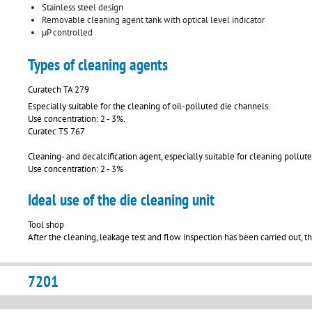
Stainless steel design
Removable cleaning agent tank with optical level indicator
μP controlled
Types of cleaning agents
Curatech TA 279
Especially suitable for the cleaning of oil-polluted die channels.
Use concentration: 2 - 3%.
Curatec TS 767
Cleaning- and decalcification agent, especially suitable for cleaning pollut
Use concentration: 2 - 3%
Ideal use of the die cleaning unit
Tool shop
After the cleaning, leakage test and flow inspection has been carried out, t
7201